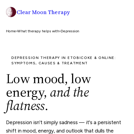
Clear Moon Therapy
Home
›
What therapy helps with
›
Depression
DEPRESSION THERAPY IN ETOBICOKE & ONLINE:
SYMPTOMS, CAUSES & TREATMENT
Low mood, low
energy,
and the
flatness
.
Depression isn't simply sadness — it's a persistent
shift in mood, energy, and outlook that dulls the