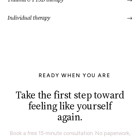
Individual therapy
→
READY WHEN YOU ARE
Take the first step toward
feeling like yourself
again.
Book a free 15-minute consultation. No paperwork,