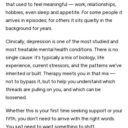
that used to feel meaningful — work, relationships,
hobbies, even sleep and appetite. For some people it
arrives in episodes; for others it sits quietly in the
background for years.
Clinically, depression is one of the most studied and
most treatable mental health conditions. There is no
single cause: it's typically a mix of biology, life
experience, current stressors, and the patterns we've
inherited or built. Therapy meets you in that mix —
not to bypass it, but to help you understand which
threads are pulling on you, and which can be
loosened.
Whether this is your first time seeking support or your
fifth, you don't need to arrive with the right words.
You just need to want something to shift.