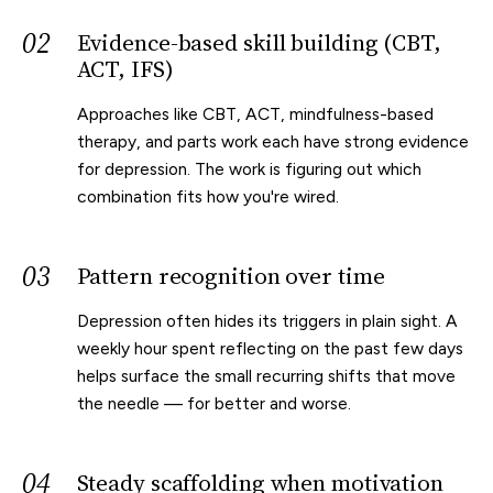
02
Evidence-based skill building (CBT,
ACT, IFS)
Approaches like CBT, ACT, mindfulness-based
therapy, and parts work each have strong evidence
for depression. The work is figuring out which
combination fits how you're wired.
03
Pattern recognition over time
Depression often hides its triggers in plain sight. A
weekly hour spent reflecting on the past few days
helps surface the small recurring shifts that move
the needle — for better and worse.
04
Steady scaffolding when motivation