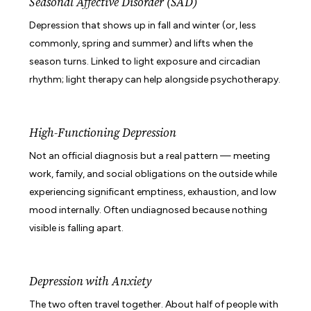
Seasonal Affective Disorder (SAD)
Depression that shows up in fall and winter (or, less
commonly, spring and summer) and lifts when the
season turns. Linked to light exposure and circadian
rhythm; light therapy can help alongside psychotherapy.
High-Functioning Depression
Not an official diagnosis but a real pattern — meeting
work, family, and social obligations on the outside while
experiencing significant emptiness, exhaustion, and low
mood internally. Often undiagnosed because nothing
visible is falling apart.
Depression with Anxiety
The two often travel together. About half of people with