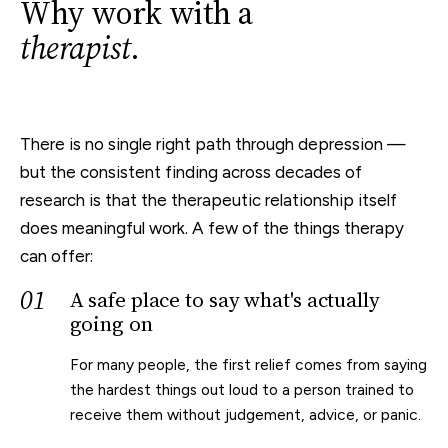
Why work with a
therapist
.
There is no single right path through depression —
but the consistent finding across decades of
research is that the therapeutic relationship itself
does meaningful work. A few of the things therapy
can offer:
01
A safe place to say what's actually
going on
For many people, the first relief comes from saying
the hardest things out loud to a person trained to
receive them without judgement, advice, or panic.