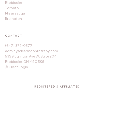
Etobicoke
Toronto
Mississauga
Brampton
CONTACT
(647) 372-0577
admin@clearmoontherapy.com
5399 Eglinton Ave W, Suite 204
Etobicoke, ON M9C 5K6
Client Login
REGISTERED & AFFILIATED