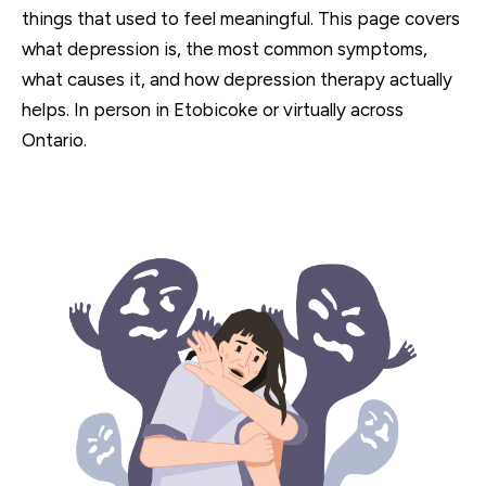
things that used to feel meaningful. This page covers
what depression is, the most common symptoms,
what causes it, and how depression therapy actually
helps. In person in Etobicoke or virtually across
Ontario.