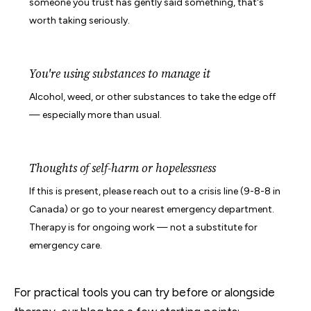
someone you trust has gently said something, that's
worth taking seriously.
You're using substances to manage it
Alcohol, weed, or other substances to take the edge off
— especially more than usual.
Thoughts of self-harm or hopelessness
If this is present, please reach out to a crisis line (9-8-8 in
Canada) or go to your nearest emergency department.
Therapy is for ongoing work — not a substitute for
emergency care.
For practical tools you can try before or alongside