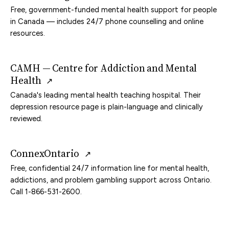
Free, government-funded mental health support for people
in Canada — includes 24/7 phone counselling and online
resources.
CAMH — Centre for Addiction and Mental
Health
↗
Canada's leading mental health teaching hospital. Their
depression resource page is plain-language and clinically
reviewed.
ConnexOntario
↗
Free, confidential 24/7 information line for mental health,
addictions, and problem gambling support across Ontario.
Call 1-866-531-2600.