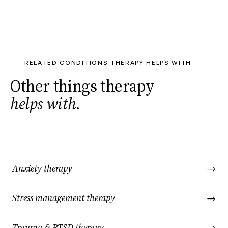
RELATED CONDITIONS THERAPY HELPS WITH
Other things therapy
helps with
.
Anxiety therapy
→
Stress management therapy
→
Trauma & PTSD therapy
→