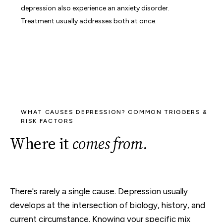
depression also experience an anxiety disorder.
Treatment usually addresses both at once.
WHAT CAUSES DEPRESSION? COMMON TRIGGERS &
RISK FACTORS
Where it
comes from
.
There's rarely a single cause. Depression usually
develops at the intersection of biology, history, and
current circumstance. Knowing your specific mix