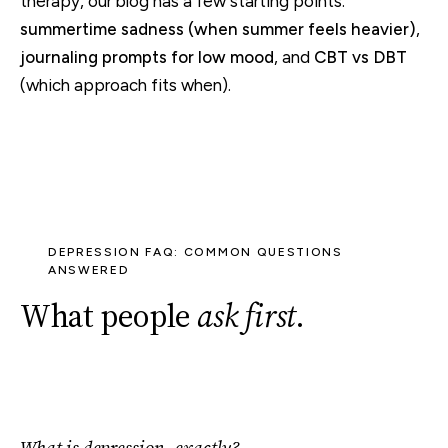
therapy, our blog has a few starting points:
summertime sadness (when summer feels heavier)
,
journaling prompts for low mood
, and
CBT vs DBT
(which approach fits when).
DEPRESSION FAQ: COMMON QUESTIONS
ANSWERED
What people
ask first
.
What is depression, exactly?