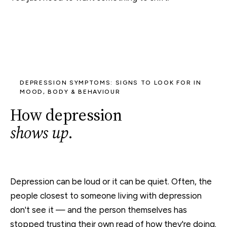
DEPRESSION SYMPTOMS: SIGNS TO LOOK FOR IN
MOOD, BODY & BEHAVIOUR
How depression
shows up
.
Depression can be loud or it can be quiet. Often, the
people closest to someone living with depression
don't see it — and the person themselves has
stopped trusting their own read of how they're doing.