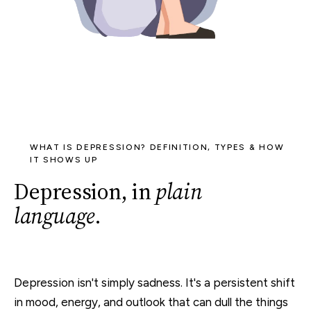
WHAT IS DEPRESSION? DEFINITION, TYPES & HOW
IT SHOWS UP
Depression, in
plain
language
.
Depression isn't simply sadness. It's a persistent shift
in mood, energy, and outlook that can dull the things