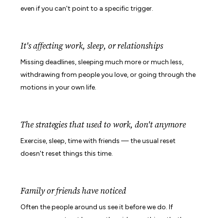
even if you can't point to a specific trigger.
It's affecting work, sleep, or relationships
Missing deadlines, sleeping much more or much less,
withdrawing from people you love, or going through the
motions in your own life.
The strategies that used to work, don't anymore
Exercise, sleep, time with friends — the usual reset
doesn't reset things this time.
Family or friends have noticed
Often the people around us see it before we do. If