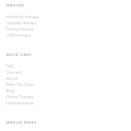
SERVICES
Individual therapy
Couples therapy
Family therapy
Child therapy
QUICK LINKS
FAQ
Contact
About
Meet The Team
Blog
Online Therapy
Free Resources
SERVICE AREAS