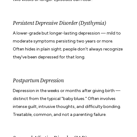
Persistent Depressive Disorder (Dysthymia)
A lower-grade but longer-lasting depression — mild to
moderate symptoms persisting two years or more.
Often hides in plain sight; people don't always recognize
they've been depressed for that long.
Postpartum Depression
Depression in the weeks or months after giving birth —
distinct from the typical "baby blues." Often involves
intense guilt, intrusive thoughts, and difficulty bonding.
Treatable, common, and not a parenting failure.