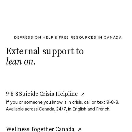
DEPRESSION HELP & FREE RESOURCES IN CANADA
External support to
lean on
.
9-8-8 Suicide Crisis Helpline
↗
If you or someone you know is in crisis, call or text 9-8-8.
Available across Canada, 24/7, in English and French.
Wellness Together Canada
↗