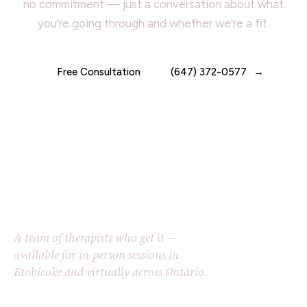
no commitment — just a conversation about what
you're going through and whether we're a fit.
Free Consultation
(647) 372-0577
A team of therapists who get it —
available for in-person sessions in
Etobicoke and virtually across Ontario.