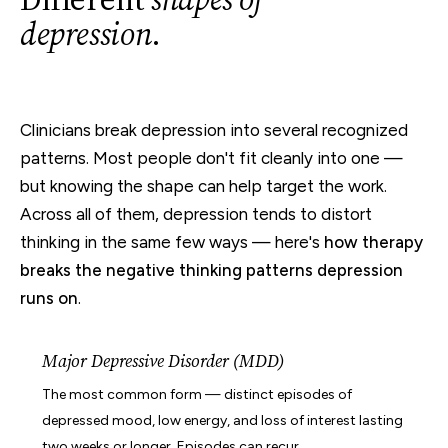
depression
.
Clinicians break depression into several recognized
patterns. Most people don't fit cleanly into one —
but knowing the shape can help target the work.
Across all of them, depression tends to distort
thinking in the same few ways — here's
how therapy
breaks the negative thinking patterns depression
runs on
.
Major Depressive Disorder (MDD)
The most common form — distinct episodes of
depressed mood, low energy, and loss of interest lasting
two weeks or longer. Episodes can recur.