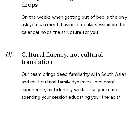
drops
On the weeks when getting out of bed is the only
ask you can meet, having a regular session on the
calendar holds the structure for you.
05
Cultural fluency, not cultural
translation
Our team brings deep familiarity with South Asian
and multicultural family dynamics, immigrant
experience, and identity work — so you're not
spending your session educating your therapist.