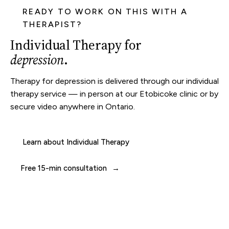
READY TO WORK ON THIS WITH A
THERAPIST?
Individual Therapy for
depression
.
Therapy for depression is delivered through our
individual
therapy
service — in person at our
Etobicoke clinic
or by
secure video anywhere in Ontario.
Learn about Individual Therapy
Free 15-min consultation