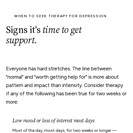
WHEN TO SEEK THERAPY FOR DEPRESSION
Signs it's
time to get
support
.
Everyone has hard stretches. The line between
"normal" and "worth getting help for" is more about
pattern and impact than intensity. Consider therapy
if any of the following has been true for two weeks or
more:
Low mood or loss of interest most days
Most of the day, most days, for two weeks or longer —