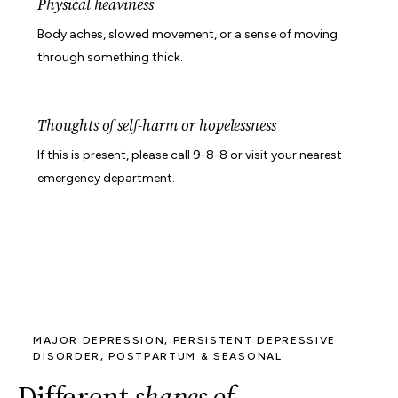
Physical heaviness
Body aches, slowed movement, or a sense of moving
through something thick.
Thoughts of self-harm or hopelessness
If this is present, please call 9-8-8 or visit your nearest
emergency department.
MAJOR DEPRESSION, PERSISTENT DEPRESSIVE
DISORDER, POSTPARTUM & SEASONAL
Different
shapes of