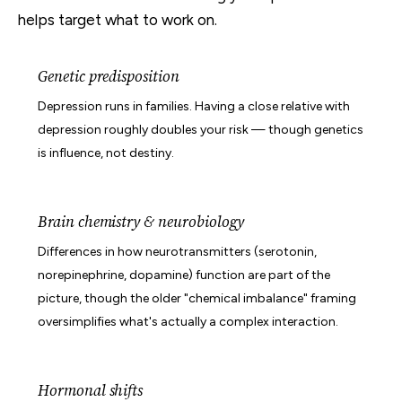
helps target what to work on.
Genetic predisposition
Depression runs in families. Having a close relative with
depression roughly doubles your risk — though genetics
is influence, not destiny.
Brain chemistry & neurobiology
Differences in how neurotransmitters (serotonin,
norepinephrine, dopamine) function are part of the
picture, though the older "chemical imbalance" framing
oversimplifies what's actually a complex interaction.
Hormonal shifts