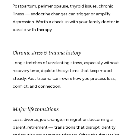
Postpartum, perimenopause, thyroid issues, chronic
illness — endocrine changes can trigger or amplify
depression. Worth a check-in with your family doctor in
parallel with therapy.
Chronic stress & trauma history
Long stretches of unrelenting stress, especially without
recovery time, deplete the systems that keep mood
steady. Past trauma can rewire how you process loss,
conflict, and connection.
Major life transitions
Loss, divorce, job change, immigration, becoming a
parent, retirement — transitions that disrupt identity