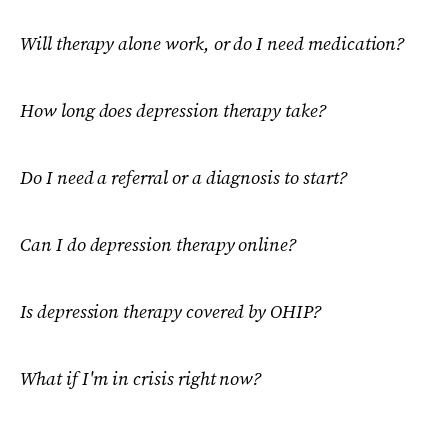
Will therapy alone work, or do I need medication?
How long does depression therapy take?
Do I need a referral or a diagnosis to start?
Can I do depression therapy online?
Is depression therapy covered by OHIP?
What if I'm in crisis right now?