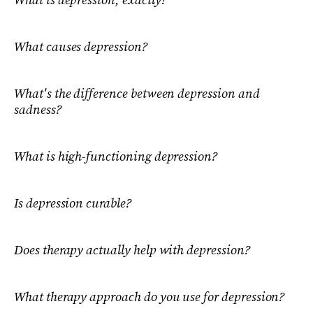
What causes depression?
What's the difference between depression and
sadness?
What is high-functioning depression?
Is depression curable?
Does therapy actually help with depression?
What therapy approach do you use for depression?