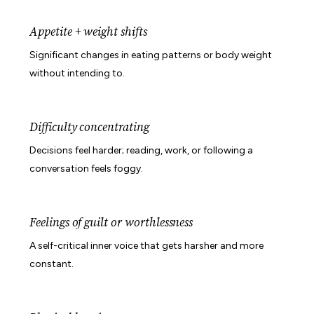
Appetite + weight shifts
Significant changes in eating patterns or body weight
without intending to.
Difficulty concentrating
Decisions feel harder; reading, work, or following a
conversation feels foggy.
Feelings of guilt or worthlessness
A self-critical inner voice that gets harsher and more
constant.