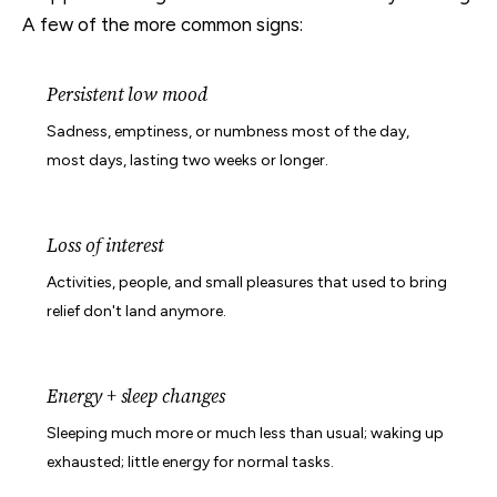
A few of the more common signs:
Persistent low mood
Sadness, emptiness, or numbness most of the day,
most days, lasting two weeks or longer.
Loss of interest
Activities, people, and small pleasures that used to bring
relief don't land anymore.
Energy + sleep changes
Sleeping much more or much less than usual; waking up
exhausted; little energy for normal tasks.