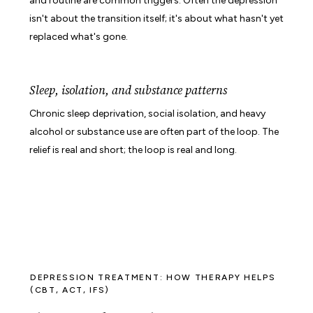
and routine are common triggers. Often the depression
isn't about the transition itself; it's about what hasn't yet
replaced what's gone.
Sleep, isolation, and substance patterns
Chronic sleep deprivation, social isolation, and heavy
alcohol or substance use are often part of the loop. The
relief is real and short; the loop is real and long.
DEPRESSION TREATMENT: HOW THERAPY HELPS
(CBT, ACT, IFS)