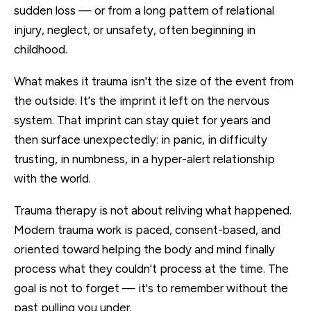
sudden loss — or from a long pattern of relational
injury, neglect, or unsafety, often beginning in
childhood.
What makes it trauma isn't the size of the event from
the outside. It's the imprint it left on the nervous
system. That imprint can stay quiet for years and
then surface unexpectedly: in panic, in difficulty
trusting, in numbness, in a hyper-alert relationship
with the world.
Trauma therapy is not about reliving what happened.
Modern trauma work is paced, consent-based, and
oriented toward helping the body and mind finally
process what they couldn't process at the time. The
goal is not to forget — it's to remember without the
past pulling you under.