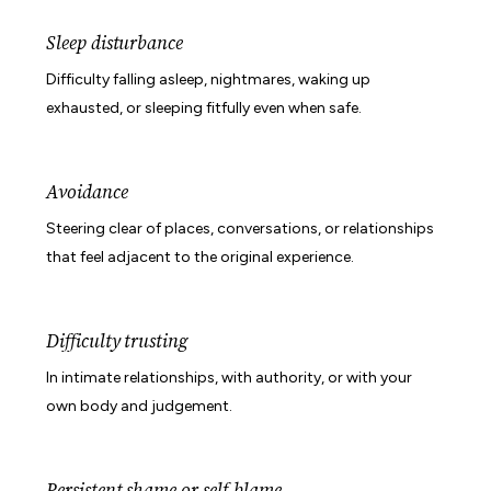
Sleep disturbance
Difficulty falling asleep, nightmares, waking up
exhausted, or sleeping fitfully even when safe.
Avoidance
Steering clear of places, conversations, or relationships
that feel adjacent to the original experience.
Difficulty trusting
In intimate relationships, with authority, or with your
own body and judgement.
Persistent shame or self-blame