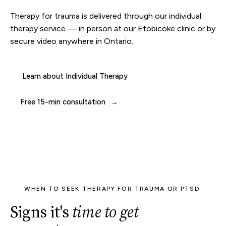
Therapy for trauma is delivered through our
individual
therapy
service — in person at our
Etobicoke clinic
or by
secure video anywhere in Ontario.
Learn about Individual Therapy
Free 15-min consultation
WHEN TO SEEK THERAPY FOR TRAUMA OR PTSD
Signs it's
time to get