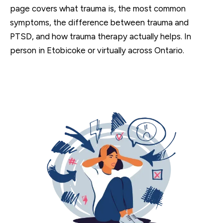
page covers what trauma is, the most common
symptoms, the difference between trauma and
PTSD, and how trauma therapy actually helps. In
person in Etobicoke or virtually across Ontario.