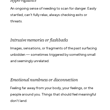
Hypervigilance
An ongoing sense of needing to scan for danger. Easily
startled, can't fully relax, always checking exits or
threats.
Intrusive memories or flashbacks
Images, sensations, or fragments of the past surfacing
unbidden — sometimes triggered by something small
and seemingly unrelated.
Emotional numbness or disconnection
Feeling far away from your body, your feelings, or the
people around you. Things that should feel meaningful
don't land.