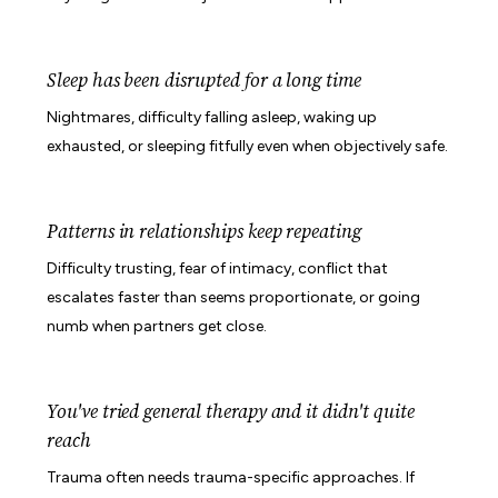
Sleep has been disrupted for a long time
Nightmares, difficulty falling asleep, waking up
exhausted, or sleeping fitfully even when objectively safe.
Patterns in relationships keep repeating
Difficulty trusting, fear of intimacy, conflict that
escalates faster than seems proportionate, or going
numb when partners get close.
You've tried general therapy and it didn't quite
reach
Trauma often needs trauma-specific approaches. If