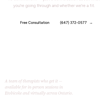
you're going through and whether we're a fit.
Free Consultation
(647) 372-0577
A team of therapists who get it —
available for in-person sessions in
Etobicoke and virtually across Ontario.