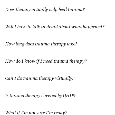
Does therapy actually help heal trauma?
Will I have to talk in detail about what happened?
How long does trauma therapy take?
How do I know if I need trauma therapy?
Can I do trauma therapy virtually?
Is trauma therapy covered by OHIP?
What if I'm not sure I'm ready?