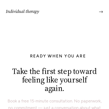
Individual therapy
→
READY WHEN YOU ARE
Take the first step toward
feeling like yourself
again.
Book a free 15-minute consultation. No paperwork,
no commitment — just a conversation about what