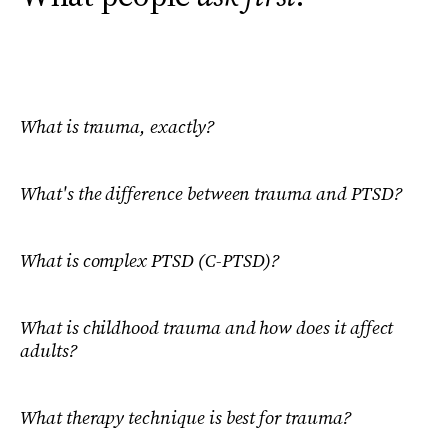
What is trauma, exactly?
What's the difference between trauma and PTSD?
What is complex PTSD (C-PTSD)?
What is childhood trauma and how does it affect
adults?
What therapy technique is best for trauma?