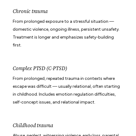
Chronic trauma
From prolonged exposure to a stressful situation —
domestic violence, ongoing illness, persistent unsafety.
Treatment is longer and emphasizes safety-building
first.
Complex PTSD (C-PTSD)
From prolonged, repeated trauma in contexts where
escape was difficult — usually relational, often starting
in childhood. Includes emotion regulation difficulties,
self-concept issues, and relational impact.
Childhood trauma
Abuse, neglect, witnessing violence, early loss, parental