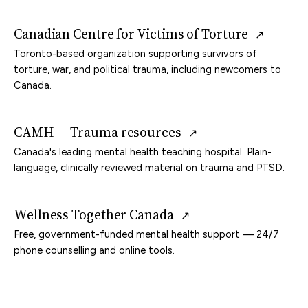
Canadian Centre for Victims of Torture
↗
Toronto-based organization supporting survivors of
torture, war, and political trauma, including newcomers to
Canada.
CAMH — Trauma resources
↗
Canada's leading mental health teaching hospital. Plain-
language, clinically reviewed material on trauma and PTSD.
Wellness Together Canada
↗
Free, government-funded mental health support — 24/7
phone counselling and online tools.