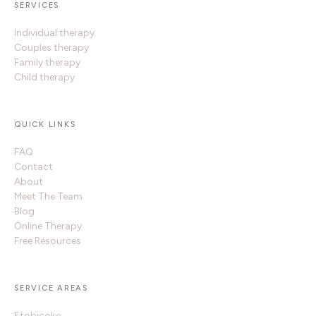
SERVICES
Individual therapy
Couples therapy
Family therapy
Child therapy
QUICK LINKS
FAQ
Contact
About
Meet The Team
Blog
Online Therapy
Free Resources
SERVICE AREAS
Etobicoke