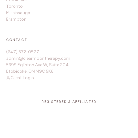
Toronto
Mississauga
Brampton
CONTACT
(647) 372-0577
admin@clearmoontherapy.com
5399 Eglinton Ave W, Suite 204
Etobicoke, ON M9C 5K6
Client Login
REGISTERED & AFFILIATED