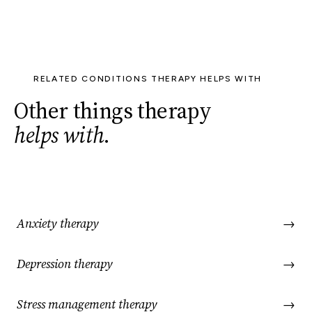
RELATED CONDITIONS THERAPY HELPS WITH
Other things therapy
helps with
.
Anxiety therapy
→
Depression therapy
→
Stress management therapy
→