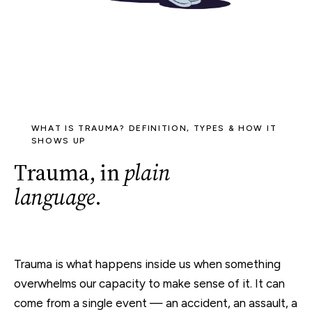
WHAT IS TRAUMA? DEFINITION, TYPES & HOW IT
SHOWS UP
Trauma, in
plain
language
.
Trauma is what happens inside us when something
overwhelms our capacity to make sense of it. It can
come from a single event — an accident, an assault, a