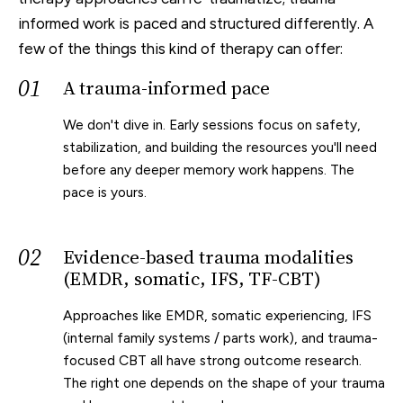
informed work is paced and structured differently. A
few of the things this kind of therapy can offer:
01
A trauma-informed pace
We don't dive in. Early sessions focus on safety,
stabilization, and building the resources you'll need
before any deeper memory work happens. The
pace is yours.
02
Evidence-based trauma modalities
(EMDR, somatic, IFS, TF-CBT)
Approaches like EMDR, somatic experiencing, IFS
(internal family systems / parts work), and trauma-
focused CBT all have strong outcome research.
The right one depends on the shape of your trauma