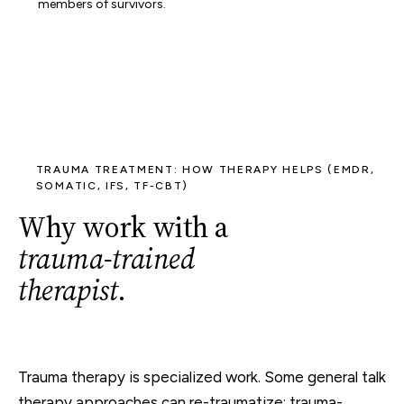
members of survivors.
TRAUMA TREATMENT: HOW THERAPY HELPS (EMDR,
SOMATIC, IFS, TF-CBT)
Why work with a
trauma-trained
therapist
.
Trauma therapy is specialized work. Some general talk
therapy approaches can re-traumatize; trauma-