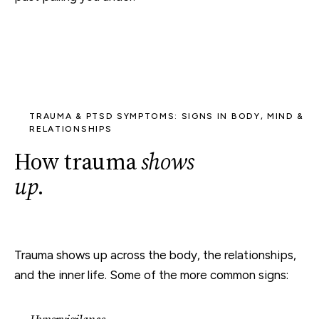
TRAUMA & PTSD SYMPTOMS: SIGNS IN BODY, MIND &
RELATIONSHIPS
How trauma
shows
up
.
Trauma shows up across the body, the relationships,
and the inner life. Some of the more common signs: