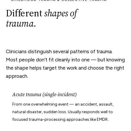
Different
shapes of
trauma
.
Clinicians distinguish several patterns of trauma.
Most people don't fit cleanly into one — but knowing
the shape helps target the work and choose the right
approach.
Acute trauma (single-incident)
From one overwhelming event — an accident, assault,
natural disaster, sudden loss. Usually responds well to
focused trauma-processing approaches like EMDR.