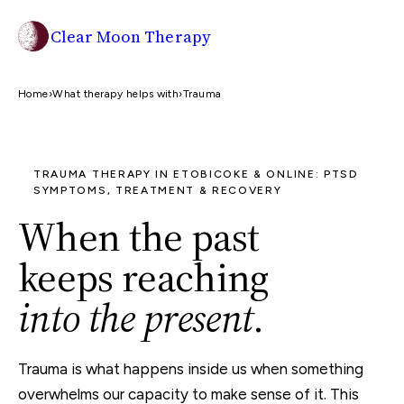
Clear Moon Therapy
Home
›
What therapy helps with
›
Trauma
TRAUMA THERAPY IN ETOBICOKE & ONLINE: PTSD
SYMPTOMS, TREATMENT & RECOVERY
When the past
keeps reaching
into the present
.
Trauma is what happens inside us when something
overwhelms our capacity to make sense of it. This