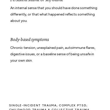
An internal sense that you should have done something
differently, or that what happened reflects something
about you.
Body-based symptoms
Chronic tension, unexplained pain, autoimmune flares,
digestive issues, or a baseline sense of being unsafe in
your own skin.
SINGLE-INCIDENT TRAUMA, COMPLEX PTSD,
CHILDHOOD TRAUMA & COLLECTIVE TRAUMA