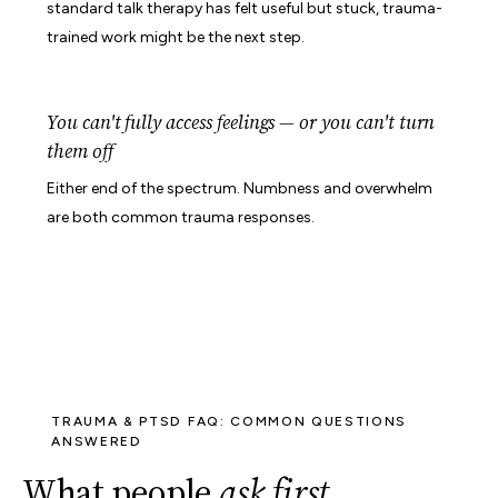
standard talk therapy has felt useful but stuck, trauma-
trained work might be the next step.
You can't fully access feelings — or you can't turn
them off
Either end of the spectrum. Numbness and overwhelm
are both common trauma responses.
TRAUMA & PTSD FAQ: COMMON QUESTIONS
ANSWERED
What people
ask first
.