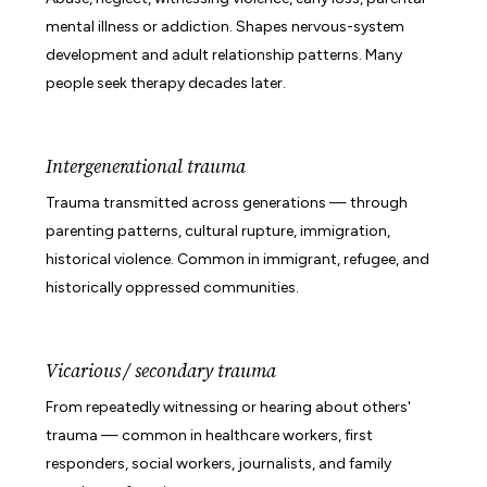
mental illness or addiction. Shapes nervous-system
development and adult relationship patterns. Many
people seek therapy decades later.
Intergenerational trauma
Trauma transmitted across generations — through
parenting patterns, cultural rupture, immigration,
historical violence. Common in immigrant, refugee, and
historically oppressed communities.
Vicarious / secondary trauma
From repeatedly witnessing or hearing about others'
trauma — common in healthcare workers, first
responders, social workers, journalists, and family