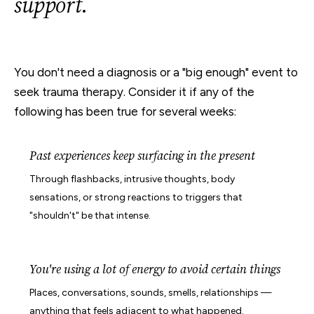
support
.
You don't need a diagnosis or a "big enough" event to
seek trauma therapy. Consider it if any of the
following has been true for several weeks:
Past experiences keep surfacing in the present
Through flashbacks, intrusive thoughts, body
sensations, or strong reactions to triggers that
"shouldn't" be that intense.
You're using a lot of energy to avoid certain things
Places, conversations, sounds, smells, relationships —
anything that feels adjacent to what happened.