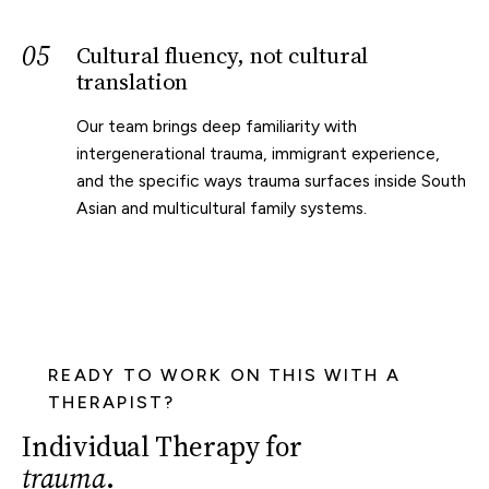
05
Cultural fluency, not cultural
translation
Our team brings deep familiarity with
intergenerational trauma, immigrant experience,
and the specific ways trauma surfaces inside South
Asian and multicultural family systems.
READY TO WORK ON THIS WITH A
THERAPIST?
Individual Therapy for
trauma
.