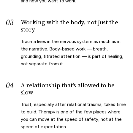
and how you want to work.
03
Working with the body, not just the
story
Trauma lives in the nervous system as much as in
the narrative. Body-based work — breath,
grounding, titrated attention — is part of healing,
not separate from it.
04
A relationship that's allowed to be
slow
Trust, especially after relational trauma, takes time
to build. Therapy is one of the few places where
you can move at the speed of safety, not at the
speed of expectation.