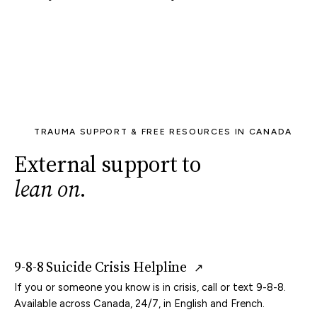
TRAUMA SUPPORT & FREE RESOURCES IN CANADA
External support to
lean on
.
9-8-8 Suicide Crisis Helpline
↗
If you or someone you know is in crisis, call or text 9-8-8.
Available across Canada, 24/7, in English and French.