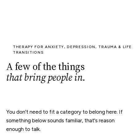
THERAPY FOR ANXIETY, DEPRESSION, TRAUMA & LIFE
TRANSITIONS
A few of the things
that bring people in
.
You don't need to fit a category to belong here. If
something below sounds familiar, that's reason
enough to talk.