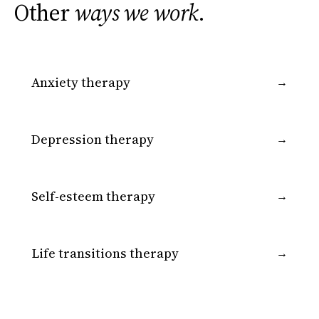
Other
ways we work
.
Anxiety therapy
→
Depression therapy
→
Self-esteem therapy
→
Life transitions therapy
→