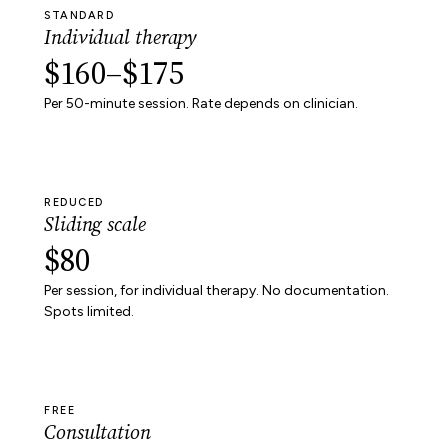
STANDARD
Individual therapy
$160–$175
Per 50-minute session. Rate depends on clinician.
REDUCED
Sliding scale
$80
Per session, for individual therapy. No documentation.
Spots limited.
FREE
Consultation