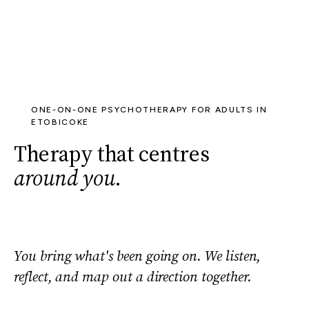
ONE-ON-ONE PSYCHOTHERAPY FOR ADULTS IN
ETOBICOKE
Therapy that centres
around you
.
You bring what's been going on. We listen,
reflect, and map out a direction together.