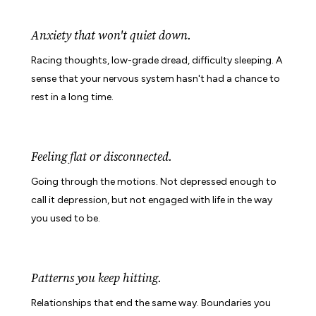
Anxiety that won't quiet down.
Racing thoughts, low-grade dread, difficulty sleeping. A
sense that your nervous system hasn't had a chance to
rest in a long time.
Feeling flat or disconnected.
Going through the motions. Not depressed enough to
call it depression, but not engaged with life in the way
you used to be.
Patterns you keep hitting.
Relationships that end the same way. Boundaries you