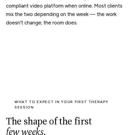
compliant video platform when online. Most clients
mix the two depending on the week — the work
doesn't change; the room does.
WHAT TO EXPECT IN YOUR FIRST THERAPY
SESSION
The shape of the first
few weeks
.