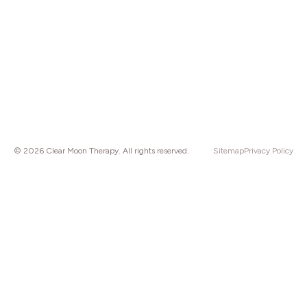
© 2026 Clear Moon Therapy. All rights reserved.
Sitemap
Privacy Policy