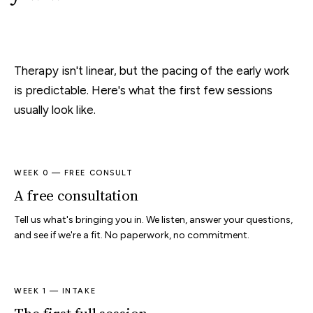
Therapy isn't linear, but the pacing of the early work
is predictable. Here's what the first few sessions
usually look like.
WEEK 0 — FREE CONSULT
A free consultation
Tell us what's bringing you in. We listen, answer your questions,
and see if we're a fit. No paperwork, no commitment.
WEEK 1 — INTAKE