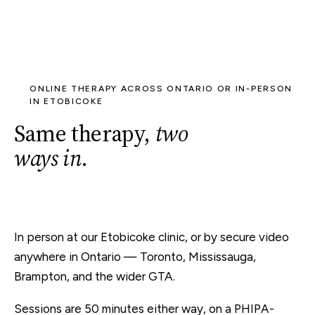
ONLINE THERAPY ACROSS ONTARIO OR IN-PERSON
IN ETOBICOKE
Same therapy,
two
ways in
.
In person at our Etobicoke clinic, or by secure video
anywhere in Ontario — Toronto, Mississauga,
Brampton, and the wider GTA.
Sessions are 50 minutes either way, on a PHIPA-