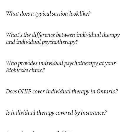
What does a typical session look like?
What's the difference between individual therapy
and individual psychotherapy?
Who provides individual psychotherapy at your
Etobicoke clinic?
Does OHIP cover individual therapy in Ontario?
Is individual therapy covered by insurance?