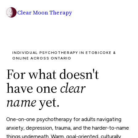
Clear Moon Therapy
INDIVIDUAL PSYCHOTHERAPY IN ETOBICOKE &
ONLINE ACROSS ONTARIO
For what doesn't
have one
clear
name
yet.
One-on-one psychotherapy for adults navigating
anxiety, depression, trauma, and the harder-to-name
things underneath. Warm, goal-oriented, culturally