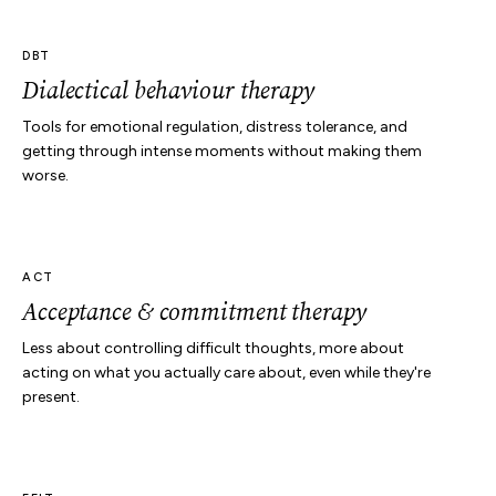
DBT
Dialectical behaviour therapy
Tools for emotional regulation, distress tolerance, and
getting through intense moments without making them
worse.
ACT
Acceptance & commitment therapy
Less about controlling difficult thoughts, more about
acting on what you actually care about, even while they're
present.