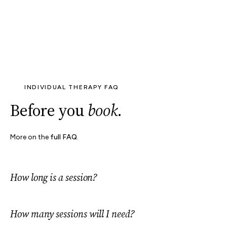
INDIVIDUAL THERAPY FAQ
Before you
book
.
More on the
full FAQ
.
How long is a session?
How many sessions will I need?