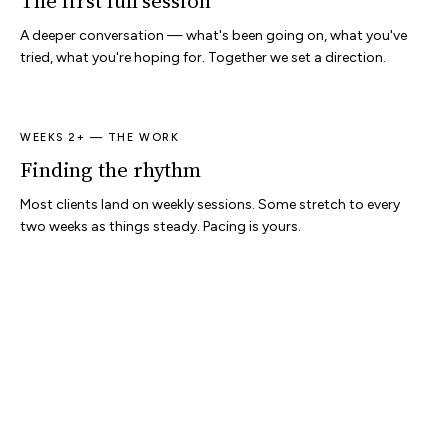
The first full session
A deeper conversation — what's been going on, what you've
tried, what you're hoping for. Together we set a direction.
WEEKS 2+ — THE WORK
Finding the rhythm
Most clients land on weekly sessions. Some stretch to every
two weeks as things steady. Pacing is yours.