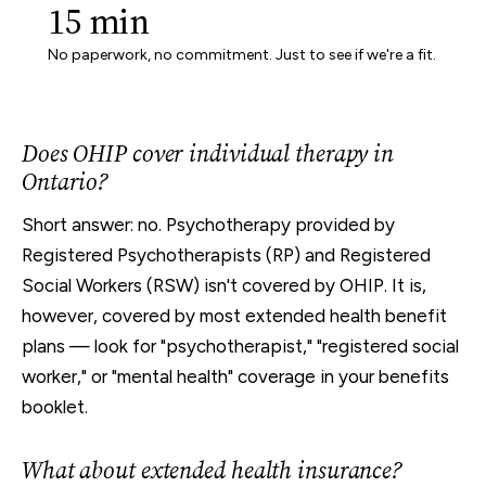
15 min
No paperwork, no commitment. Just to see if we're a fit.
Does OHIP cover individual therapy in
Ontario?
Short answer: no. Psychotherapy provided by
Registered Psychotherapists (RP) and Registered
Social Workers (RSW) isn't covered by OHIP. It is,
however, covered by most extended health benefit
plans — look for "psychotherapist," "registered social
worker," or "mental health" coverage in your benefits
booklet.
What about extended health insurance?