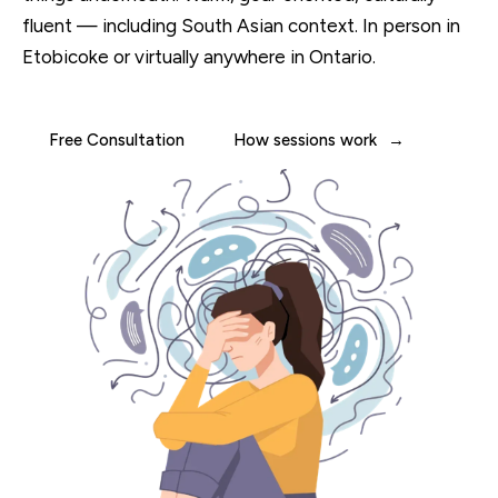
fluent — including South Asian context. In person in
Etobicoke or virtually anywhere in Ontario.
Free Consultation
How sessions work