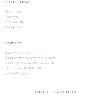
SERVICE AREAS
Etobicoke
Toronto
Mississauga
Brampton
CONTACT
(647) 372-0577
admin@clearmoontherapy.com
5399 Eglinton Ave W, Suite 204
Etobicoke, ON M9C 5K6
Client Login
REGISTERED & AFFILIATED