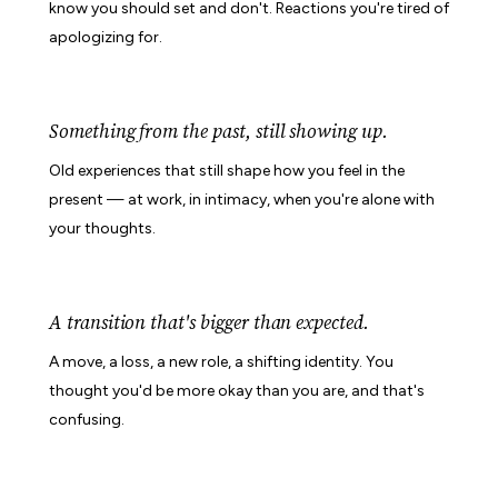
know you should set and don't. Reactions you're tired of
apologizing for.
Something from the past, still showing up.
Old experiences that still shape how you feel in the
present — at work, in intimacy, when you're alone with
your thoughts.
A transition that's bigger than expected.
A move, a loss, a new role, a shifting identity. You
thought you'd be more okay than you are, and that's
confusing.