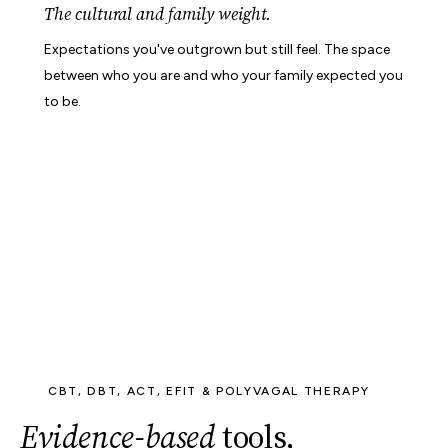
The cultural and family weight.
Expectations you've outgrown but still feel. The space
between who you are and who your family expected you
to be.
CBT, DBT, ACT, EFIT & POLYVAGAL THERAPY
Evidence-based
tools,