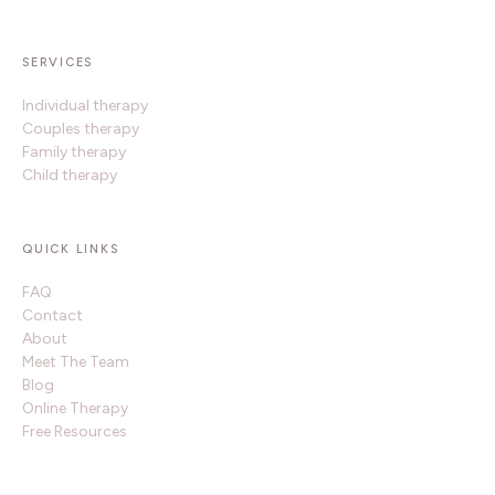
SERVICES
Individual therapy
Couples therapy
Family therapy
Child therapy
QUICK LINKS
FAQ
Contact
About
Meet The Team
Blog
Online Therapy
Free Resources