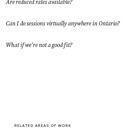
Are reduced rates available?
Can I do sessions virtually anywhere in Ontario?
What if we're not a good fit?
RELATED AREAS OF WORK