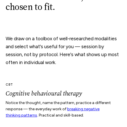
chosen to fit.
We draw on a toolbox of well-researched modalities
and select what's useful for you — session by
session, not by protocol. Here's what shows up most
often in individual work.
CBT
Cognitive behavioural therapy
Notice the thought, name the pattern, practice a different
response — the everyday work of
breaking negative
thinking patterns
. Practical and skill-based.