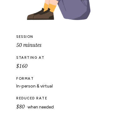
SESSION
50 minutes
STARTING AT
$160
FORMAT
In-person & virtual
REDUCED RATE
$80
· when needed