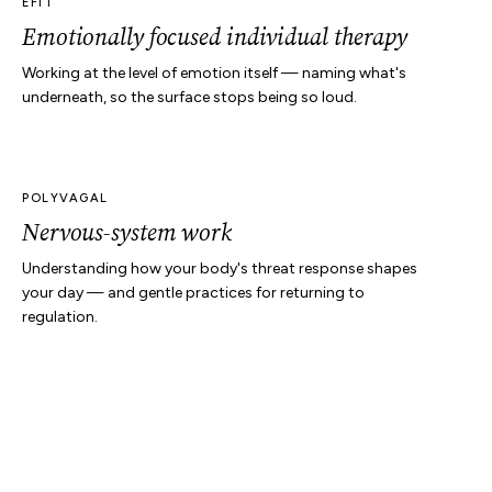
EFIT
Emotionally focused individual therapy
Working at the level of emotion itself — naming what's
underneath, so the surface stops being so loud.
POLYVAGAL
Nervous-system work
Understanding how your body's threat response shapes
your day — and gentle practices for returning to
regulation.