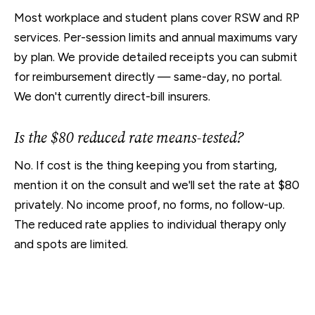
Most workplace and student plans cover RSW and RP
services. Per-session limits and annual maximums vary
by plan. We provide detailed receipts you can submit
for reimbursement directly — same-day, no portal.
We don't currently direct-bill insurers.
Is the $80 reduced rate means-tested?
No. If cost is the thing keeping you from starting,
mention it on the consult and we'll set the rate at $80
privately. No income proof, no forms, no follow-up.
The reduced rate applies to individual therapy only
and spots are limited.