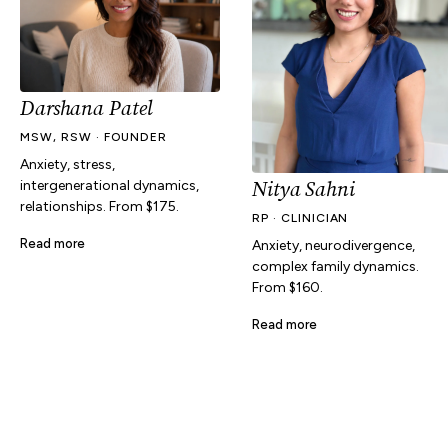
Darshana Patel
MSW, RSW · FOUNDER
Anxiety, stress,
Nitya Sahni
intergenerational dynamics,
relationships. From $175.
RP · CLINICIAN
Read more
Anxiety, neurodivergence,
complex family dynamics.
From $160.
Read more