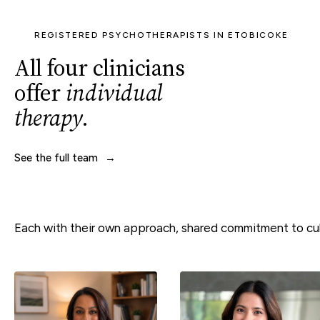
REGISTERED PSYCHOTHERAPISTS IN ETOBICOKE
All four clinicians
offer
individual
therapy
.
See the full team
Each with their own approach, shared commitment to cult