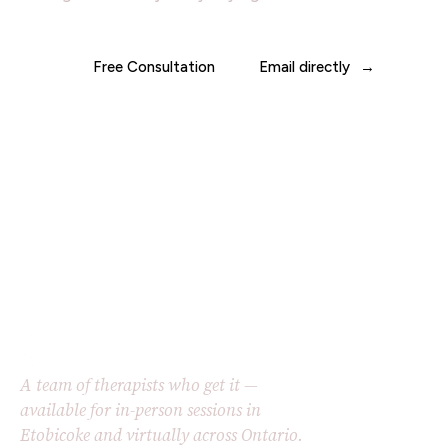
Free Consultation
Email directly
A team of therapists who get it —
available for in-person sessions in
Etobicoke and virtually across Ontario.