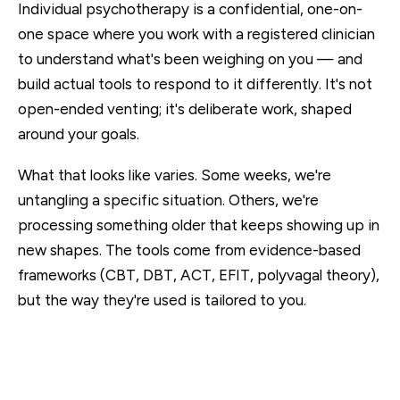
Individual psychotherapy is a confidential, one-on-
one space where you work with a registered clinician
to understand what's been weighing on you — and
build actual tools to respond to it differently. It's not
open-ended venting; it's deliberate work, shaped
around your goals.
What that looks like varies. Some weeks, we're
untangling a specific situation. Others, we're
processing something older that keeps showing up in
new shapes. The tools come from evidence-based
frameworks (CBT, DBT, ACT, EFIT, polyvagal theory),
but the way they're used is tailored to you.