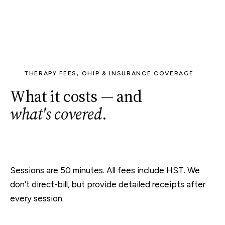
THERAPY FEES, OHIP & INSURANCE COVERAGE
What it costs — and
what's covered
.
Sessions are 50 minutes. All fees include HST. We
don't direct-bill, but provide detailed receipts after
every session.