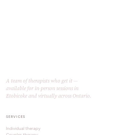
A team of therapists who get it —
available for in-person sessions in
Etobicoke and virtually across Ontario.
SERVICES
Individual therapy
Couples therapy