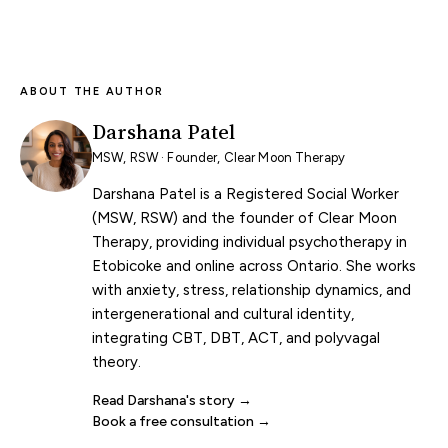
ABOUT THE AUTHOR
Darshana Patel
MSW, RSW · Founder, Clear Moon Therapy
Darshana Patel is a Registered Social Worker
(MSW, RSW) and the founder of Clear Moon
Therapy, providing individual psychotherapy in
Etobicoke and online across Ontario. She works
with anxiety, stress, relationship dynamics, and
intergenerational and cultural identity,
integrating CBT, DBT, ACT, and polyvagal
theory.
Read Darshana's story
Book a free consultation