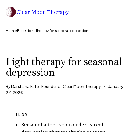
Clear Moon Therapy
Home
›
Blog
›
Light therapy for seasonal depression
Light therapy for seasonal
depression
By
Darshana Patel
, Founder of Clear Moon Therapy
·
January
27, 2026
TL;DR
Seasonal affective disorder is real