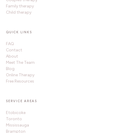
Family therapy
Child therapy
QUICK LINKS
FAQ
Contact
About
Meet The Team
Blog
Online Therapy
Free Resources
SERVICE AREAS
Etobicoke
Toronto
Mississauga
Brampton