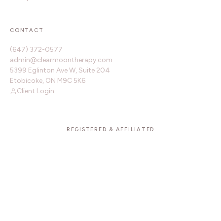
CONTACT
(647) 372-0577
admin@clearmoontherapy.com
5399 Eglinton Ave W, Suite 204
Etobicoke, ON M9C 5K6
Client Login
REGISTERED & AFFILIATED