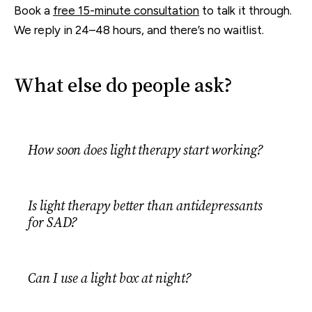
Book a
free 15-minute consultation
to talk it through.
We reply in 24–48 hours, and there’s no waitlist.
What else do people ask?
How soon does light therapy start working?
Is light therapy better than antidepressants
for SAD?
Can I use a light box at night?