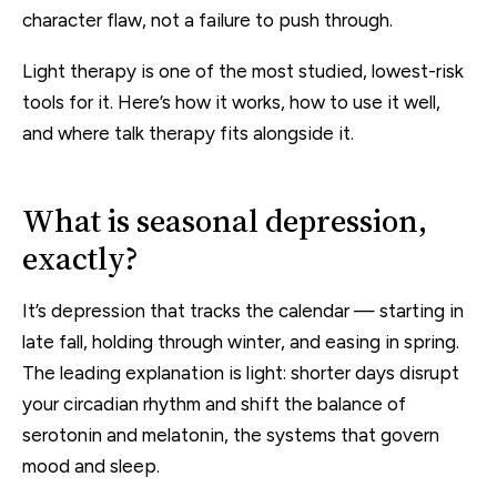
character flaw, not a failure to push through.
Light therapy is one of the most studied, lowest-risk
tools for it. Here’s how it works, how to use it well,
and where talk therapy fits alongside it.
What is seasonal depression,
exactly?
It’s depression that tracks the calendar — starting in
late fall, holding through winter, and easing in spring.
The leading explanation is light: shorter days disrupt
your circadian rhythm and shift the balance of
serotonin and melatonin, the systems that govern
mood and sleep.