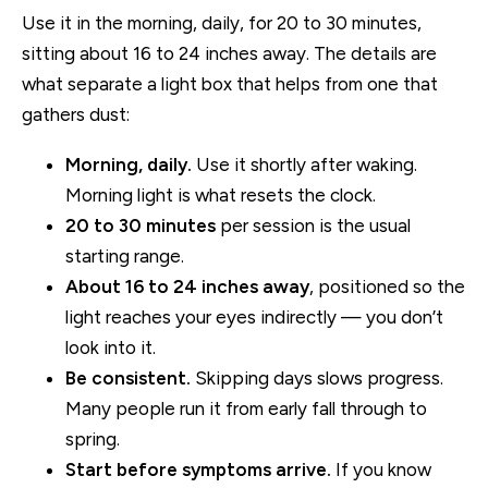
Use it in the morning, daily, for 20 to 30 minutes,
sitting about 16 to 24 inches away. The details are
what separate a light box that helps from one that
gathers dust:
Morning, daily.
Use it shortly after waking.
Morning light is what resets the clock.
20 to 30 minutes
per session is the usual
starting range.
About 16 to 24 inches away
, positioned so the
light reaches your eyes indirectly — you don’t
look into it.
Be consistent.
Skipping days slows progress.
Many people run it from early fall through to
spring.
Start before symptoms arrive.
If you know