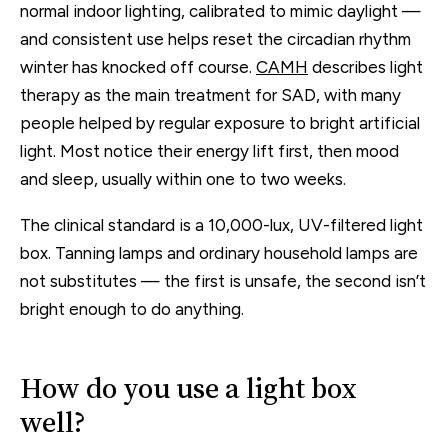
normal indoor lighting, calibrated to mimic daylight —
and consistent use helps reset the circadian rhythm
winter has knocked off course.
CAMH
describes light
therapy as the main treatment for SAD, with many
people helped by regular exposure to bright artificial
light. Most notice their energy lift first, then mood
and sleep, usually within one to two weeks.
The clinical standard is a 10,000-lux, UV-filtered light
box. Tanning lamps and ordinary household lamps are
not substitutes — the first is unsafe, the second isn’t
bright enough to do anything.
How do you use a light box
well?