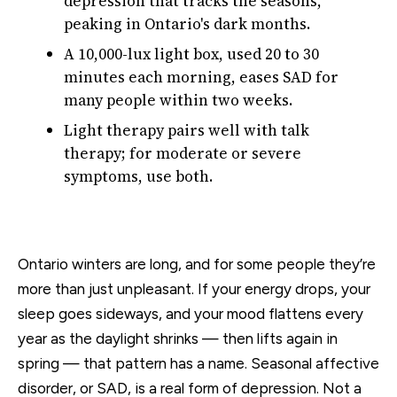
depression that tracks the seasons,
peaking in Ontario's dark months.
A 10,000-lux light box, used 20 to 30
minutes each morning, eases SAD for
many people within two weeks.
Light therapy pairs well with talk
therapy; for moderate or severe
symptoms, use both.
Ontario winters are long, and for some people they’re
more than just unpleasant. If your energy drops, your
sleep goes sideways, and your mood flattens every
year as the daylight shrinks — then lifts again in
spring — that pattern has a name. Seasonal affective
disorder, or SAD, is a real form of depression. Not a