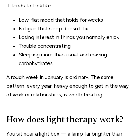
It tends to look like:
Low, flat mood that holds for weeks
Fatigue that sleep doesn’t fix
Losing interest in things you normally enjoy
Trouble concentrating
Sleeping more than usual, and craving
carbohydrates
A rough week in January is ordinary. The same
pattern, every year, heavy enough to get in the way
of work or relationships, is worth treating.
How does light therapy work?
You sit near a light box — a lamp far brighter than