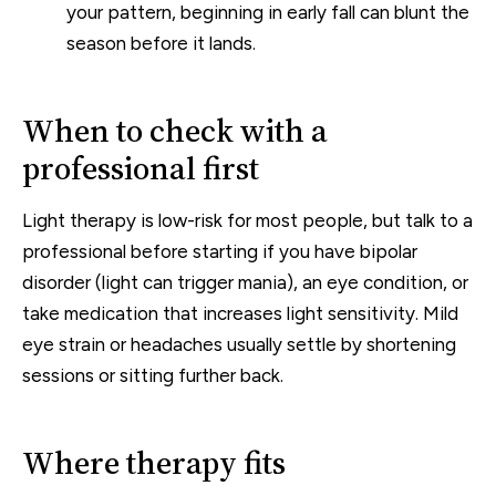
your pattern, beginning in early fall can blunt the
season before it lands.
When to check with a
professional first
Light therapy is low-risk for most people, but talk to a
professional before starting if you have bipolar
disorder (light can trigger mania), an eye condition, or
take medication that increases light sensitivity. Mild
eye strain or headaches usually settle by shortening
sessions or sitting further back.
Where therapy fits