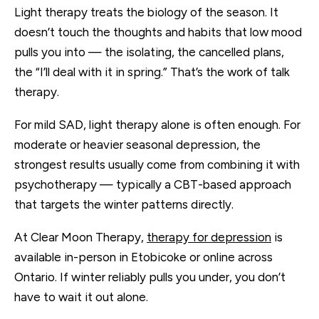
Light therapy treats the biology of the season. It
doesn’t touch the thoughts and habits that low mood
pulls you into — the isolating, the cancelled plans,
the “I’ll deal with it in spring.” That’s the work of talk
therapy.
For mild SAD, light therapy alone is often enough. For
moderate or heavier seasonal depression, the
strongest results usually come from combining it with
psychotherapy — typically a CBT-based approach
that targets the winter patterns directly.
At Clear Moon Therapy,
therapy for depression
is
available in-person in Etobicoke or online across
Ontario. If winter reliably pulls you under, you don’t
have to wait it out alone.