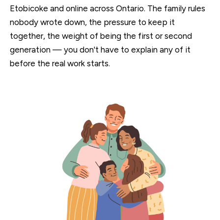
Etobicoke and online across Ontario. The family rules
nobody wrote down, the pressure to keep it
together, the weight of being the first or second
generation — you don't have to explain any of it
before the real work starts.