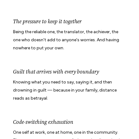
The pressure to keep it together
Being the reliable one, the translator, the achiever, the
one who doesn't add to anyone's worries. And having
nowhere to put your own.
Guilt that arrives with every boundary
Knowing what you need to say, saying it, and then
drowning in guilt — because in your family, distance
reads as betrayal.
Code-switching exhaustion
One self at work, one at home, one in the community.