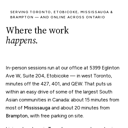
SERVING TORONTO, ETOBICOKE, MISSISSAUGA &
BRAMPTON — AND ONLINE ACROSS ONTARIO
Where the work
happens
.
In-person sessions run at our office at 5399 Eglinton
Ave W, Suite 204, Etobicoke — in west Toronto,
minutes off the 427, 401, and QEW. That puts us
within an easy drive of some of the largest South
Asian communities in Canada: about 15 minutes from
most of
Mississauga
and about 20 minutes from
Brampton
, with free parking on site.