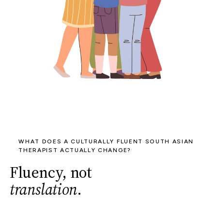
WHAT DOES A CULTURALLY FLUENT SOUTH ASIAN
THERAPIST ACTUALLY CHANGE?
Fluency, not
translation
.