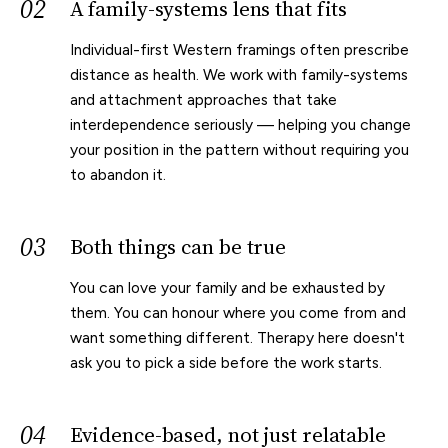
02
A family-systems lens that fits
Individual-first Western framings often prescribe
distance as health. We work with family-systems
and attachment approaches that take
interdependence seriously — helping you change
your position in the pattern without requiring you
to abandon it.
03
Both things can be true
You can love your family and be exhausted by
them. You can honour where you come from and
want something different. Therapy here doesn't
ask you to pick a side before the work starts.
04
Evidence-based, not just relatable