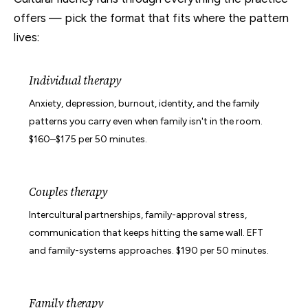
offers — pick the format that fits where the pattern
lives:
Individual therapy
Anxiety, depression, burnout, identity, and the family
patterns you carry even when family isn't in the room.
$160–$175 per 50 minutes.
Couples therapy
Intercultural partnerships, family-approval stress,
communication that keeps hitting the same wall. EFT
and family-systems approaches. $190 per 50 minutes.
Family therapy