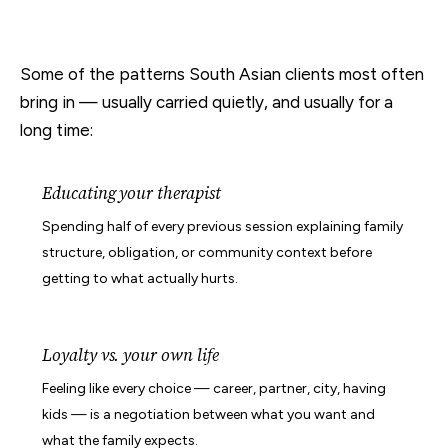
Some of the patterns South Asian clients most often
bring in — usually carried quietly, and usually for a
long time:
Educating your therapist
Spending half of every previous session explaining family
structure, obligation, or community context before
getting to what actually hurts.
Loyalty vs. your own life
Feeling like every choice — career, partner, city, having
kids — is a negotiation between what you want and
what the family expects.