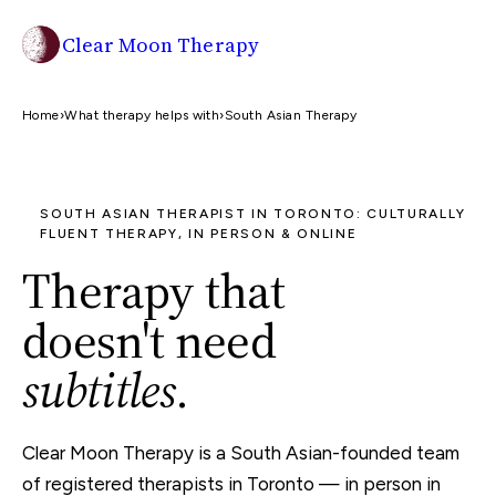
Clear Moon Therapy
Home
›
What therapy helps with
›
South Asian Therapy
SOUTH ASIAN THERAPIST IN TORONTO: CULTURALLY
FLUENT THERAPY, IN PERSON & ONLINE
Therapy that
doesn't need
subtitles
.
Clear Moon Therapy is a South Asian-founded team
of registered therapists in Toronto — in person in