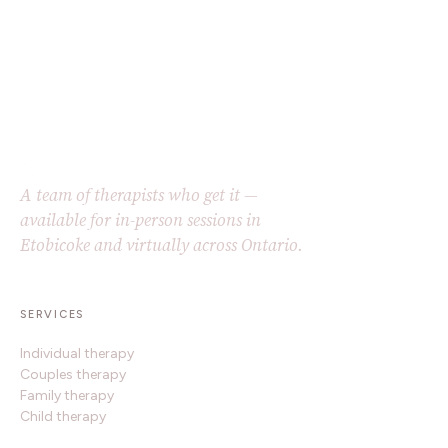
A team of therapists who get it —
available for in-person sessions in
Etobicoke and virtually across Ontario.
SERVICES
Individual therapy
Couples therapy
Family therapy
Child therapy