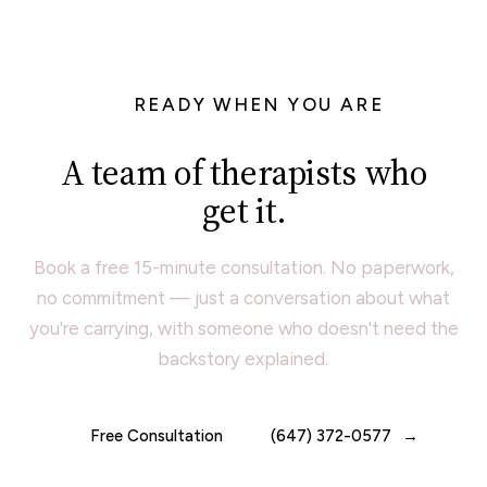
READY WHEN YOU ARE
A team of therapists who
get it.
Book a free 15-minute consultation. No paperwork,
no commitment — just a conversation about what
you're carrying, with someone who doesn't need the
backstory explained.
Free Consultation
(647) 372-0577