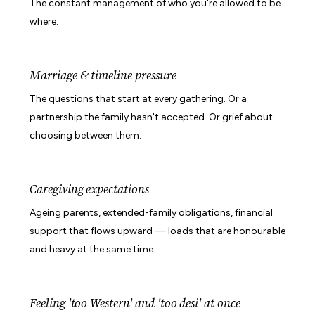
The constant management of who you're allowed to be
where.
Marriage & timeline pressure
The questions that start at every gathering. Or a
partnership the family hasn't accepted. Or grief about
choosing between them.
Caregiving expectations
Ageing parents, extended-family obligations, financial
support that flows upward — loads that are honourable
and heavy at the same time.
Feeling 'too Western' and 'too desi' at once