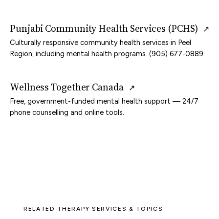
Punjabi Community Health Services (PCHS)
↗
Culturally responsive community health services in Peel
Region, including mental health programs. (905) 677-0889.
Wellness Together Canada
↗
Free, government-funded mental health support — 24/7
phone counselling and online tools.
RELATED THERAPY SERVICES & TOPICS