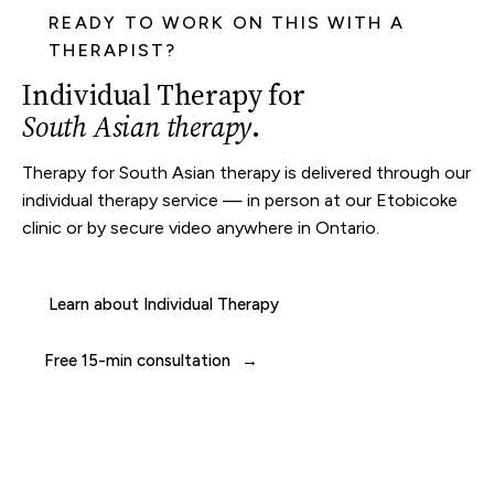
READY TO WORK ON THIS WITH A
THERAPIST?
Individual Therapy for
South Asian therapy
.
Therapy for South Asian therapy is delivered through our
individual therapy
service — in person at our
Etobicoke
clinic
or by secure video anywhere in Ontario.
Learn about Individual Therapy
Free 15-min consultation