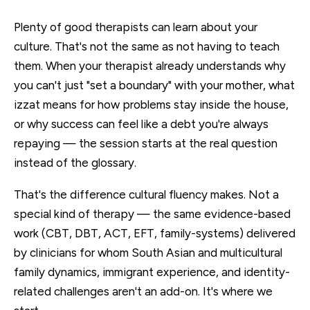
Plenty of good therapists can learn about your
culture. That's not the same as not having to teach
them. When your therapist already understands why
you can't just "set a boundary" with your mother, what
izzat means for how problems stay inside the house,
or why success can feel like a debt you're always
repaying — the session starts at the real question
instead of the glossary.
That's the difference cultural fluency makes. Not a
special kind of therapy — the same evidence-based
work (CBT, DBT, ACT, EFT, family-systems) delivered
by clinicians for whom South Asian and multicultural
family dynamics, immigrant experience, and identity-
related challenges aren't an add-on. It's where we