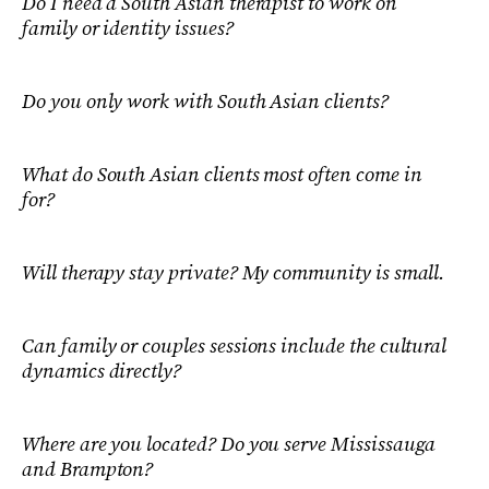
Do I need a South Asian therapist to work on
family or identity issues?
Do you only work with South Asian clients?
What do South Asian clients most often come in
for?
Will therapy stay private? My community is small.
Can family or couples sessions include the cultural
dynamics directly?
Where are you located? Do you serve Mississauga
and Brampton?