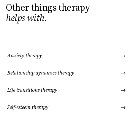
Other things therapy
helps with
.
Anxiety therapy
→
Relationship dynamics therapy
→
Life transitions therapy
→
Self-esteem therapy
→