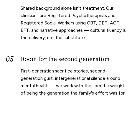
Shared background alone isn't treatment. Our
clinicians are Registered Psychotherapists and
Registered Social Workers using CBT, DBT, ACT,
EFT, and narrative approaches — cultural fluency is
the delivery, not the substitute.
05
Room for the second generation
First-generation sacrifice stories, second-
generation guilt, intergenerational silence around
mental health — we work with the specific weight
of being the generation the family's effort was for.