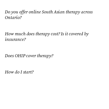
Do you offer online South Asian therapy across
Ontario?
How much does therapy cost? Is it covered by
insurance?
Does OHIP cover therapy?
How do I start?