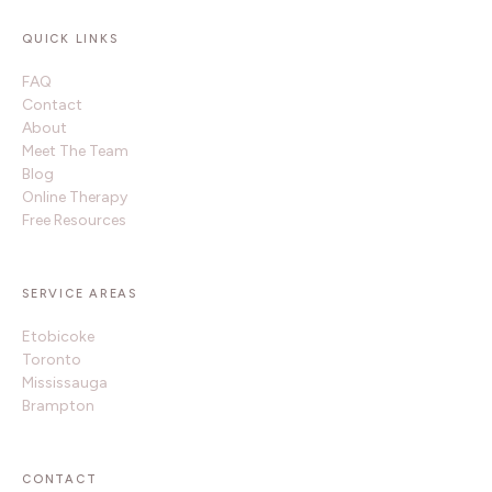
QUICK LINKS
FAQ
Contact
About
Meet The Team
Blog
Online Therapy
Free Resources
SERVICE AREAS
Etobicoke
Toronto
Mississauga
Brampton
CONTACT