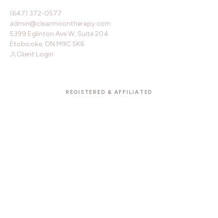
(647) 372-0577
admin@clearmoontherapy.com
5399 Eglinton Ave W, Suite 204
Etobicoke, ON M9C 5K6
Client Login
REGISTERED & AFFILIATED