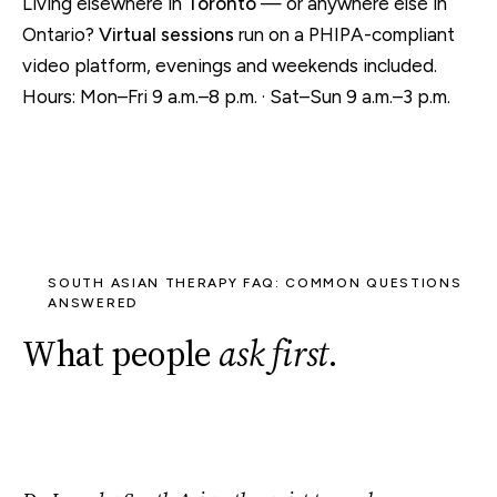
Living elsewhere in
Toronto
— or anywhere else in
Ontario?
Virtual sessions
run on a PHIPA-compliant
video platform, evenings and weekends included.
Hours: Mon–Fri 9 a.m.–8 p.m. · Sat–Sun 9 a.m.–3 p.m.
SOUTH ASIAN THERAPY FAQ: COMMON QUESTIONS
ANSWERED
What people
ask first
.