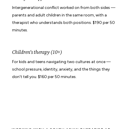
Intergenerational conflict worked on from both sides —
parents and adult children in the same room, with a
therapist who understands both positions. $190 per 50
minutes.
Children's therapy (10+)
For kids and teens navigating two cultures at once —
school pressure, identity, anxiety, and the things they
don't tell you. $160 per 50 minutes.