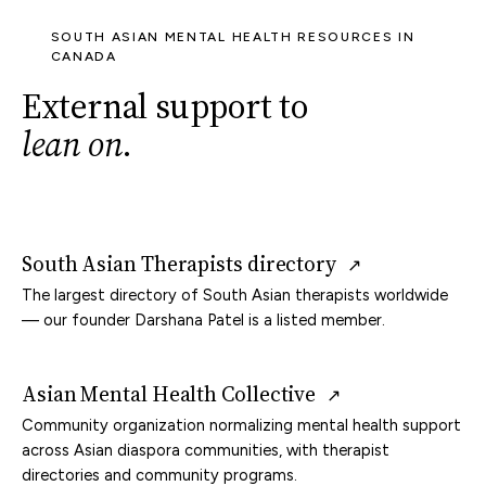
SOUTH ASIAN MENTAL HEALTH RESOURCES IN
CANADA
External support to
lean on
.
South Asian Therapists directory
↗
The largest directory of South Asian therapists worldwide
— our founder Darshana Patel is a listed member.
Asian Mental Health Collective
↗
Community organization normalizing mental health support
across Asian diaspora communities, with therapist
directories and community programs.