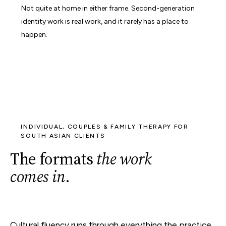
Not quite at home in either frame. Second-generation
identity work is real work, and it rarely has a place to
happen.
INDIVIDUAL, COUPLES & FAMILY THERAPY FOR
SOUTH ASIAN CLIENTS
The formats
the work
comes in
.
Cultural fluency runs through everything the practice