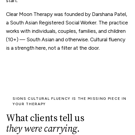
start.
Clear Moon Therapy was founded by Darshana Patel,
a South Asian Registered Social Worker. The practice
works with individuals, couples, families, and children
(10+) — South Asian and otherwise. Cultural fluency
is a strength here, not a filter at the door.
SIGNS CULTURAL FLUENCY IS THE MISSING PIECE IN
YOUR THERAPY
What clients tell us
they were carrying
.