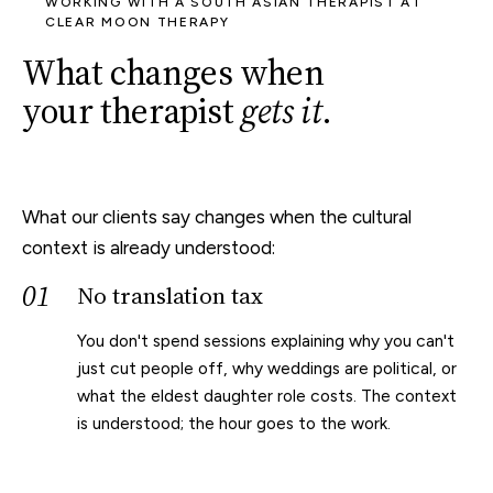
WORKING WITH A SOUTH ASIAN THERAPIST AT
CLEAR MOON THERAPY
What changes when
your therapist
gets it
.
What our clients say changes when the cultural
context is already understood:
01
No translation tax
You don't spend sessions explaining why you can't
just cut people off, why weddings are political, or
what the eldest daughter role costs. The context
is understood; the hour goes to the work.