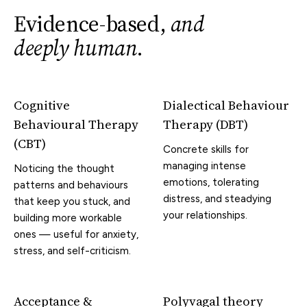
Evidence-based,
and
deeply human
.
Cognitive
Dialectical Behaviour
Behavioural Therapy
Therapy (DBT)
(CBT)
Concrete skills for
managing intense
Noticing the thought
emotions, tolerating
patterns and behaviours
distress, and steadying
that keep you stuck, and
your relationships.
building more workable
ones — useful for anxiety,
stress, and self-criticism.
Acceptance &
Polyvagal theory