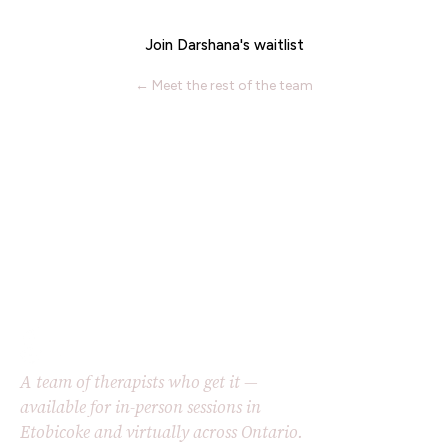
Join Darshana's waitlist
← Meet the rest of the team
A team of therapists who get it —
available for in-person sessions in
Etobicoke and virtually across Ontario.