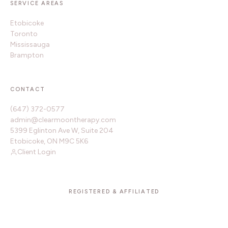
SERVICE AREAS
Etobicoke
Toronto
Mississauga
Brampton
CONTACT
(647) 372-0577
admin@clearmoontherapy.com
5399 Eglinton Ave W, Suite 204
Etobicoke, ON M9C 5K6
Client Login
REGISTERED & AFFILIATED