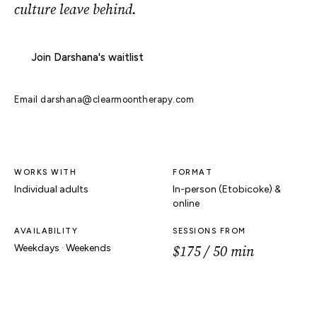
culture leave behind.
Join Darshana's waitlist
Email
darshana@clearmoontherapy.com
WORKS WITH
FORMAT
Individual adults
In-person (Etobicoke) &
online
AVAILABILITY
SESSIONS FROM
$175 / 50 min
Weekdays · Weekends