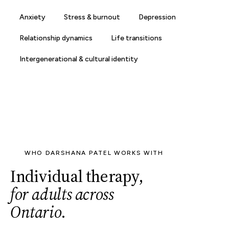
Anxiety
Stress & burnout
Depression
Relationship dynamics
Life transitions
Intergenerational & cultural identity
WHO DARSHANA PATEL WORKS WITH
Individual therapy,
for adults across
Ontario
.