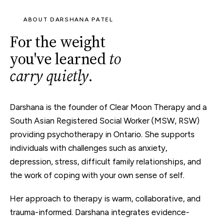
ABOUT DARSHANA PATEL
For the weight
you've learned
to
carry quietly
.
Darshana is the founder of Clear Moon Therapy and a
South Asian
Registered Social Worker (MSW, RSW)
providing psychotherapy in Ontario. She supports
individuals with challenges such as
anxiety
,
depression
,
stress
, difficult family relationships, and
the work of coping with your own sense of self.
Her approach to therapy is warm, collaborative, and
trauma-informed. Darshana integrates evidence-