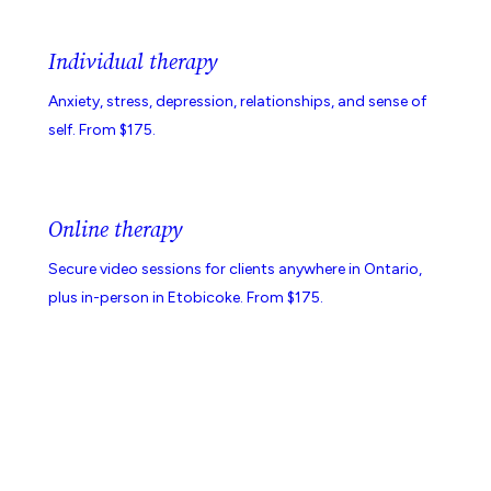
Individual therapy
Anxiety, stress, depression, relationships, and sense of
self. From $175.
Online therapy
Secure video sessions for clients anywhere in Ontario,
plus in-person in Etobicoke. From $175.