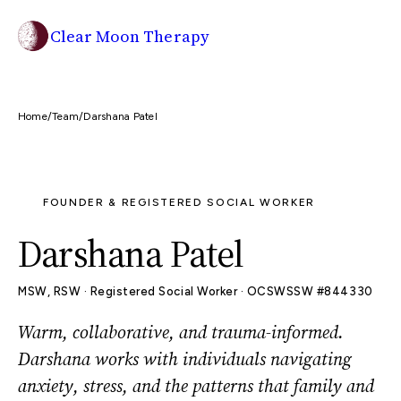
Clear Moon Therapy
Home
/
Team
/
Darshana Patel
JOIN WAITLIST
FOUNDER & REGISTERED SOCIAL WORKER
Darshana Patel
MSW, RSW · Registered Social Worker · OCSWSSW #844330
Warm, collaborative, and trauma-informed.
Darshana works with individuals navigating
anxiety, stress, and the patterns that family and