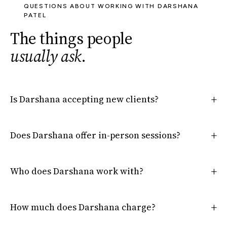
QUESTIONS ABOUT WORKING WITH DARSHANA
PATEL
The things people
usually ask
.
Is Darshana accepting new clients?
Does Darshana offer in-person sessions?
Who does Darshana work with?
How much does Darshana charge?