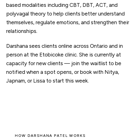
based modalities including CBT, DBT, ACT, and
polyvagal theory to help clients better understand
themselves, regulate emotions, and strengthen their
relationships.
Darshana sees clients
online
across Ontario and in
person at the Etobicoke clinic. She is currently at
capacity for new clients — join the waitlist to be
notified when a spot opens, or book with
Nitya,
Japnam, or Lissa
to start this week.
HOW DARSHANA PATEL WORKS