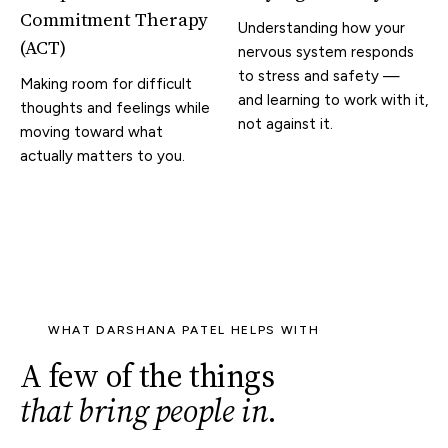
Commitment Therapy
Understanding how your
(ACT)
nervous system responds
to stress and safety —
Making room for difficult
and learning to work with it,
thoughts and feelings while
not against it.
moving toward what
actually matters to you.
WHAT DARSHANA PATEL HELPS WITH
A few of the things
that bring people in
.