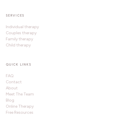
SERVICES
Individual therapy
Couples therapy
Family therapy
Child therapy
QUICK LINKS
FAQ
Contact
About
Meet The Team
Blog
Online Therapy
Free Resources