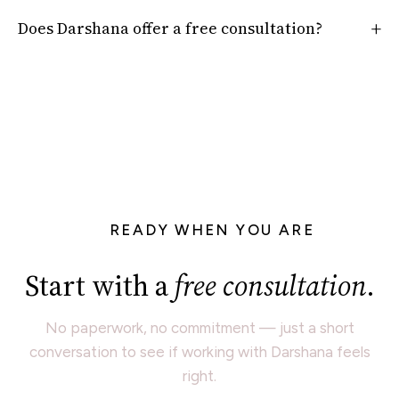
Does Darshana offer a free consultation?
READY WHEN YOU ARE
Start with a
free consultation
.
No paperwork, no commitment — just a short
conversation to see if working with Darshana feels
right.